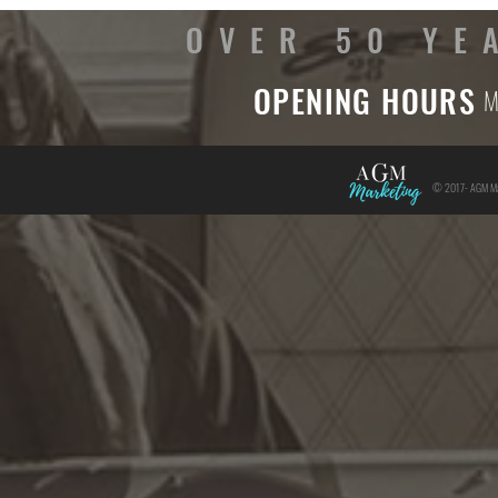
OVER 50 YE
OPENING HOURS
M
© 2017- AGM Mar