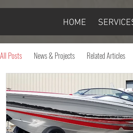
HOME
SERVICE
All Posts
News & Projects
Related Articles